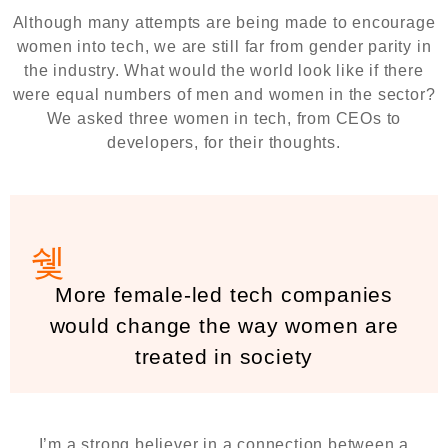
Although many attempts are being made to encourage
women into tech, we are still far from gender parity in
the industry. What would the world look like if there
were equal numbers of men and women in the sector?
We asked three women in tech, from CEOs to
developers, for their thoughts.
More female-led tech companies
would change the way women are
treated in society
I’m a strong believer in a connection between a