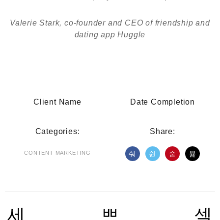
Valerie Stark, co-founder and CEO of friendship and
dating app Huggle
Client Name
Date Completion
Categories:
Share:
CONTENT MARKETING