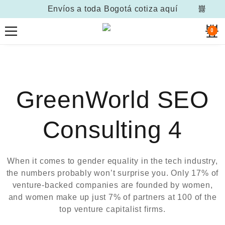
Envíos a toda Bogotá
cotiza aquí
0
GreenWorld SEO
Consulting 4
When it comes to gender equality in the tech industry,
the numbers probably won’t surprise you. Only 17% of
venture-backed companies are founded by women,
and women make up just 7% of partners at 100 of the
top venture capitalist firms.