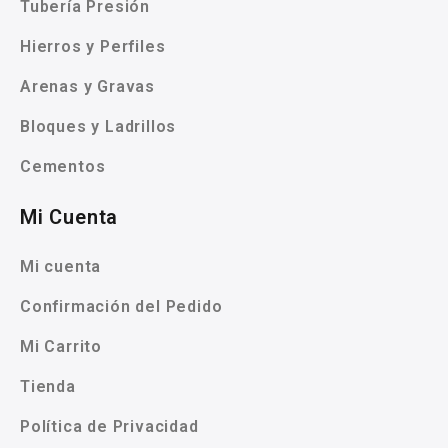
Tubería Presión
Hierros y Perfiles
Arenas y Gravas
Bloques y Ladrillos
Cementos
Mi Cuenta
Mi cuenta
Confirmación del Pedido
Mi Carrito
Tienda
Política de Privacidad