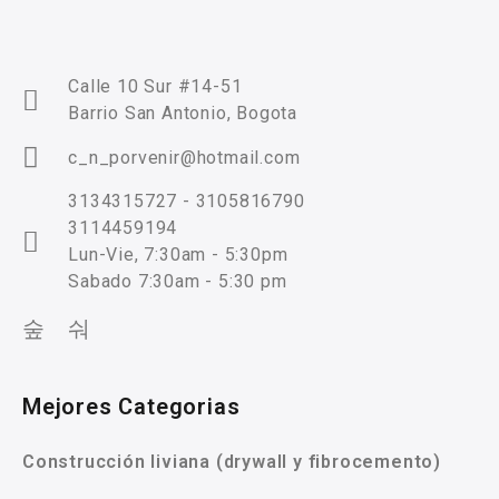
Calle 10 Sur #14-51
Barrio San Antonio, Bogota
c_n_porvenir@hotmail.com
3134315727 - 3105816790
3114459194
Lun-Vie, 7:30am - 5:30pm
Sabado 7:30am - 5:30 pm
Mejores Categorias
Construcción liviana (drywall y fibrocemento)