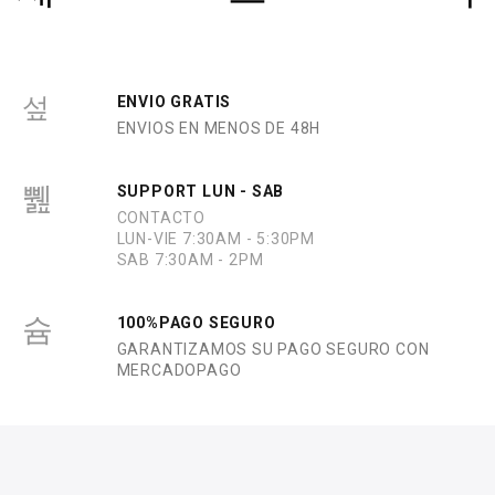
ENVIO GRATIS
ENVIOS EN MENOS DE 48H
SUPPORT LUN - SAB
CONTACTO
LUN-VIE 7:30AM - 5:30PM
SAB 7:30AM - 2PM
100%PAGO SEGURO
GARANTIZAMOS SU PAGO SEGURO CON
MERCADOPAGO