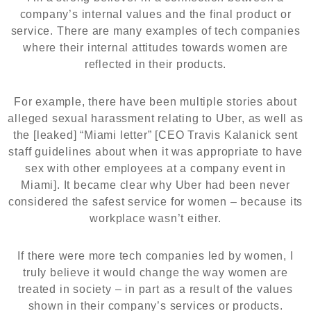
company’s internal values and the final product or
service. There are many examples of tech companies
where their internal attitudes towards women are
reflected in their products.
For example, there have been multiple stories about
alleged sexual harassment relating to Uber, as well as
the [leaked] “Miami letter” [CEO Travis Kalanick sent
staff guidelines about when it was appropriate to have
sex with other employees at a company event in
Miami]. It became clear why Uber had been never
considered the safest service for women – because its
workplace wasn’t either.
If there were more tech companies led by women, I
truly believe it would change the way women are
treated in society – in part as a result of the values
shown in their company’s services or products.