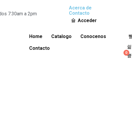
Acerca de
Contacto
ados 7:30am a 2pm
Acceder
Home
Catalogo
Conocenos
Contacto
0