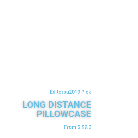
Editorsu2019 Pick
LONG DISTANCE
PILLOWCASE
From $ 99.0