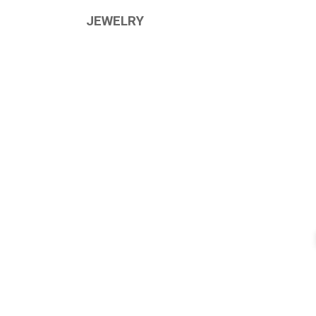
JEWELRY