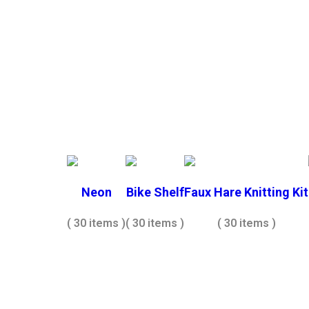
Neon
Bike Shelf
Faux Hare Knitting Kit
( 30 items )
( 30 items )
( 30 items )