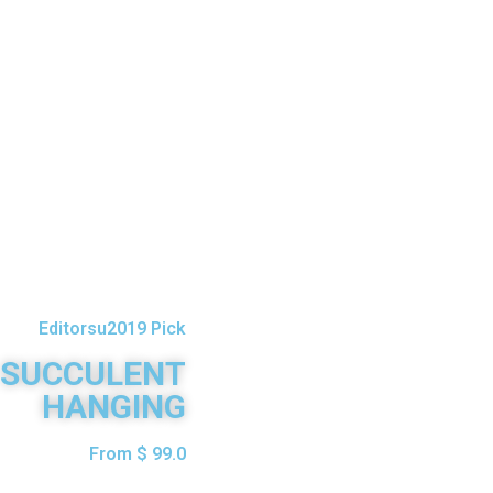
Editorsu2019 Pick
SUCCULENT
HANGING
From $ 99.0