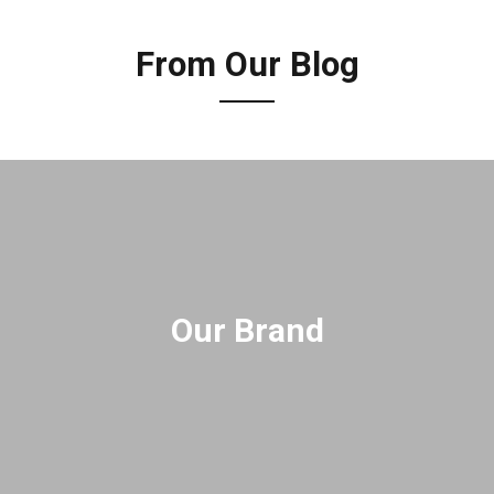
From Our Blog
Our Brand