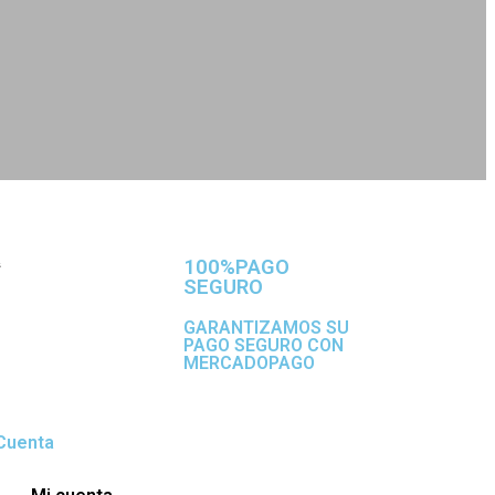
100%PAGO
SEGURO
GARANTIZAMOS SU
PAGO SEGURO CON
MERCADOPAGO
Cuenta