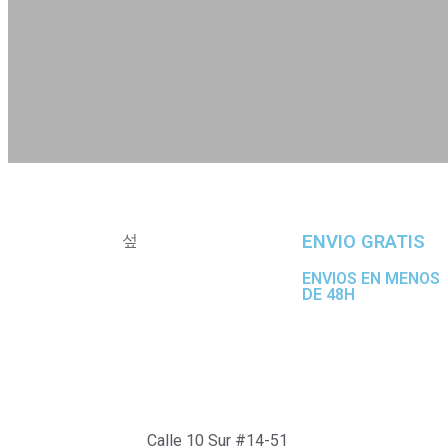
ENVIO GRATIS
ENVIOS EN MENOS
DE 48H
Calle 10 Sur #14-51