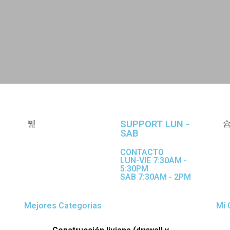
SUPPORT LUN -
SAB
CONTACTO
LUN-VIE 7:30AM -
5:30PM
SAB 7:30AM - 2PM
Mejores Categorias
Mi 