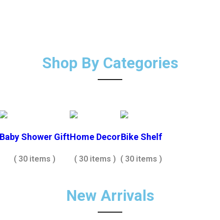
Shop By Categories
Baby Shower Gift
Home Decor
Bike Shelf
( 30 items )
( 30 items )
( 30 items )
New Arrivals