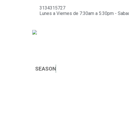
3134315727
Lunes a Viernes de 7:30am a 5:30pm - Sab
SEASON