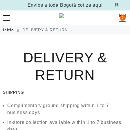
Envíos a toda Bogotá
cotiza aquí
0
Inicio
DELIVERY & RETURN
DELIVERY &
RETURN
SHIPPING
Complimentary ground shipping within 1 to 7
business days
In-store collection available within 1 to 7 business
days