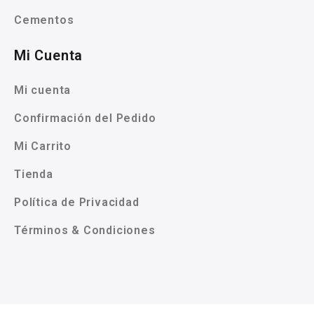
Cementos
Mi Cuenta
Mi cuenta
Confirmación del Pedido
Mi Carrito
Tienda
Política de Privacidad
Términos & Condiciones