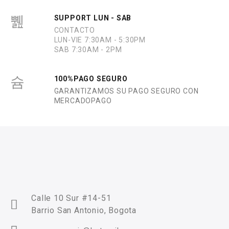
SUPPORT LUN - SAB
CONTACTO
LUN-VIE 7:30AM - 5:30PM
SAB 7:30AM - 2PM
100%PAGO SEGURO
GARANTIZAMOS SU PAGO SEGURO CON
MERCADOPAGO
Calle 10 Sur #14-51
Barrio San Antonio, Bogota