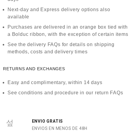
Next-day and Express delivery options also
available
Purchases are delivered in an orange box tied with
a Bolduc ribbon, with the exception of certain items
See the delivery FAQs for details on shipping
methods, costs and delivery times
RETURNS AND EXCHANGES
Easy and complimentary, within 14 days
See conditions and procedure in our return FAQs
ENVIO GRATIS
ENVIOS EN MENOS DE 48H