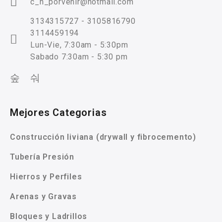
c_n_porvenir@hotmail.com
3134315727 - 3105816790
3114459194
Lun-Vie, 7:30am - 5:30pm
Sabado 7:30am - 5:30 pm
Mejores Categorias
Construcción liviana (drywall y fibrocemento)
Tubería Presión
Hierros y Perfiles
Arenas y Gravas
Bloques y Ladrillos